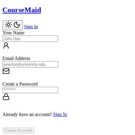
CourseMaid
Sign In
Your Name
Email Address
Create a Password
Already have an account?
Sign In
Create Account