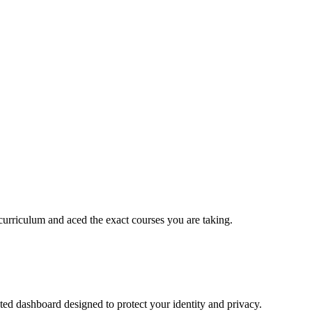
urriculum and aced the exact courses you are taking.
ed dashboard designed to protect your identity and privacy.