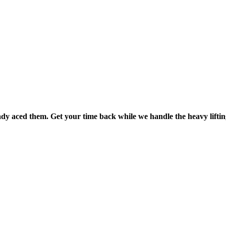
dy aced them. Get your time back while we handle the heavy liftin