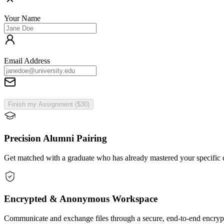
Your Name
Email Address
Finish my Assignment ($30)
Precision Alumni Pairing
Get matched with a graduate who has already mastered your specific c
Encrypted & Anonymous Workspace
Communicate and exchange files through a secure, end-to-end encrypt