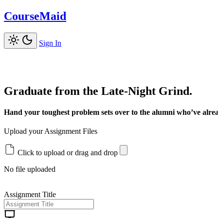
CourseMaid
Sign In
Graduate from the Late-Night Grind.
Hand your toughest problem sets over to the alumni who’ve alrea
Upload your Assignment Files
Click to upload or drag and drop
No file uploaded
Assignment Title